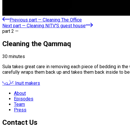
Previous part
—
Cleaning The Office
Next part
—
Cleaning NITV'S guest house
part
2
—
Cleaning the Qammaq
30
minutes
Sula takes great care in removing each piece of bedding in the 
carefully wraps them back up and takes them back inside to b
ᓴᓇᔩᑦ
Inuit makers
About
Episodes
Team
Press
Contact Us