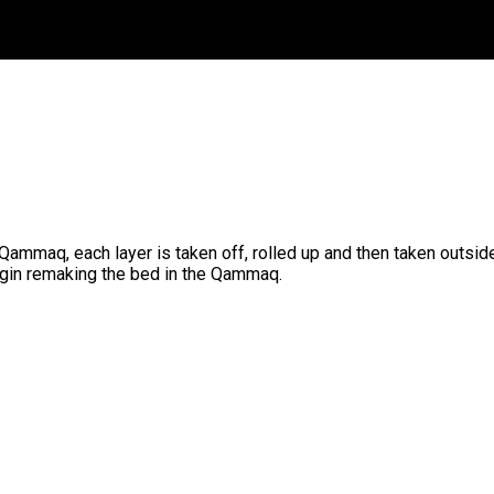
Qammaq, each layer is taken off, rolled up and then taken outside
egin remaking the bed in the Qammaq.