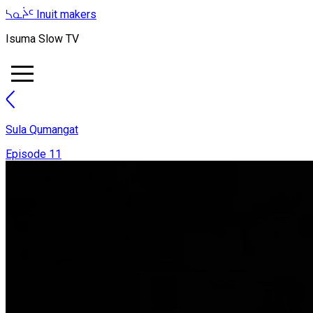
ᓴᓇᔩᑦ
Inuit makers
Isuma Slow TV
Sula Qumangat
Episode 11