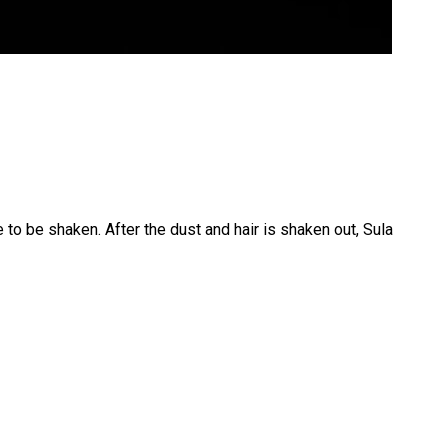
 to be shaken. After the dust and hair is shaken out, Sula