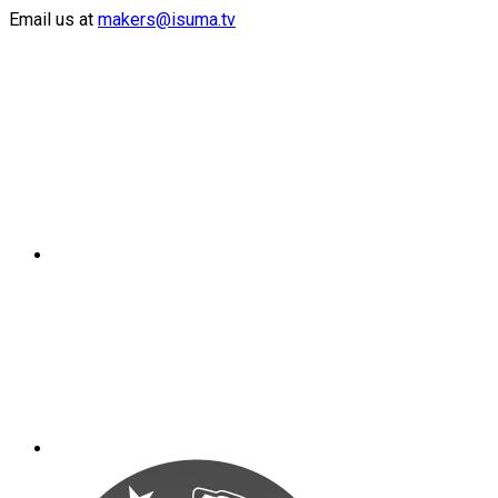
Email us at
makers@isuma.tv