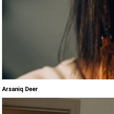
Arsaniq Deer