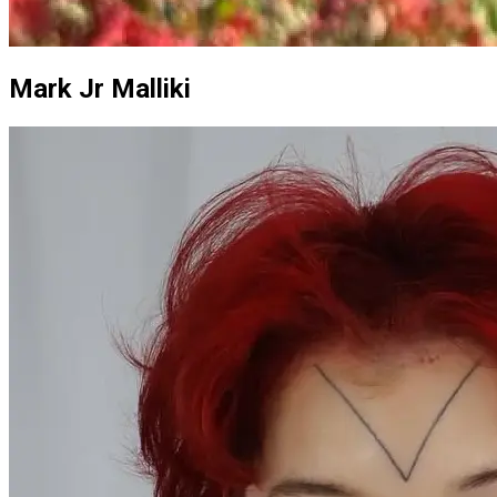
Mark Jr Malliki