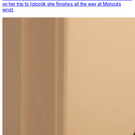
on her trip to Igloolik she finishes all the way at Monica’s
wrist.