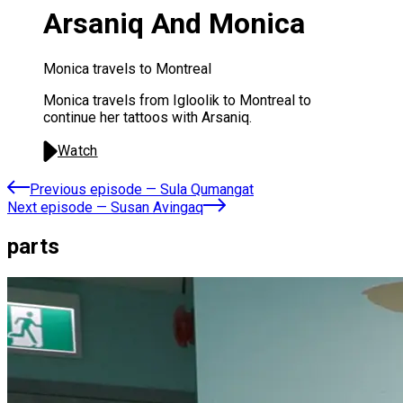
Arsaniq And Monica
Monica travels to Montreal
Monica travels from Igloolik to Montreal to
continue her tattoos with Arsaniq.
Watch
Previous episode
—
Sula Qumangat
Next episode
—
Susan Avingaq
parts