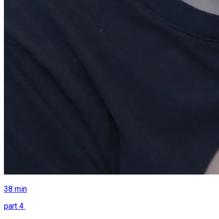
38
min
part
4