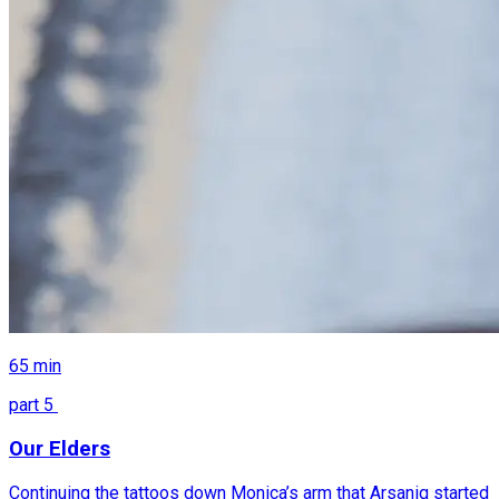
65
min
part
5
Our Elders
Continuing the tattoos down Monica’s arm that Arsaniq started