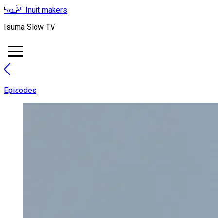
ᓴᓇᔩᑦ
Inuit makers
Isuma Slow TV
Episodes