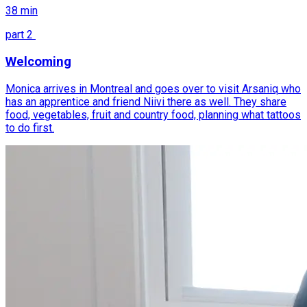
38
min
part
2
Welcoming
Monica arrives in Montreal and goes over to visit Arsaniq who
has an apprentice and friend Niivi there as well. They share
food, vegetables, fruit and country food, planning what tattoos
to do first.