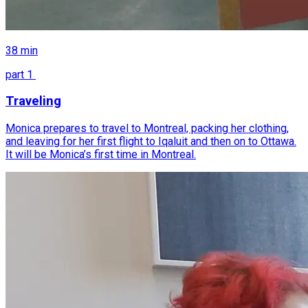
38
min
part
1
Traveling
Monica prepares to travel to Montreal, packing her clothing,
and leaving for her first flight to Iqaluit and then on to Ottawa.
It will be Monica’s first time in Montreal.