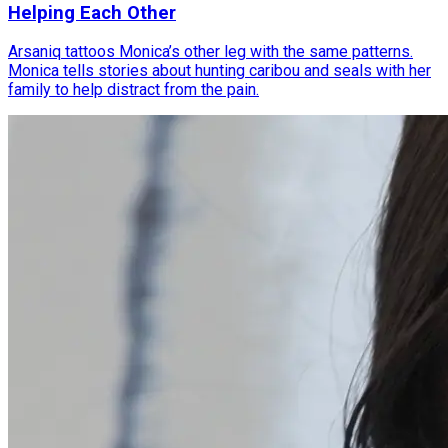
Helping Each Other
Arsaniq tattoos Monica’s other leg with the same patterns.
Monica tells stories about hunting caribou and seals with her
family to help distract from the pain.