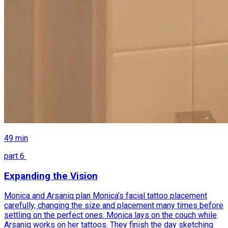
49
min
part
6
Expanding the Vision
Monica and Arsaniq plan Monica’s facial tattoo placement
carefully, changing the size and placement many times before
settling on the perfect ones. Monica lays on the couch while
Arsaniq works on her tattoos. They finish the day sketching