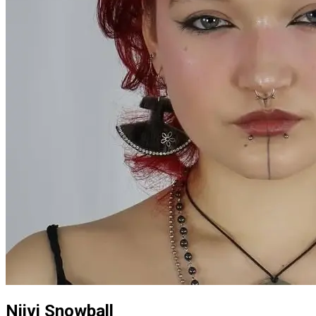
Niivi Snowball