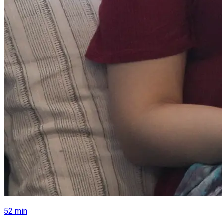
52
min