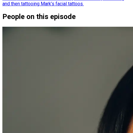
and then tattooing Mark’s facial tattoos.
People on this episode