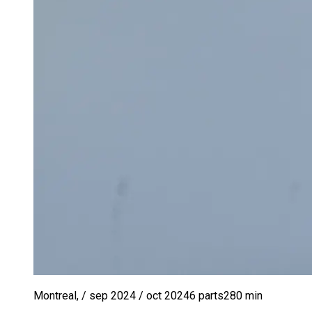
Montreal
,
/ sep 2024
/ oct 2024
6
parts
280
min