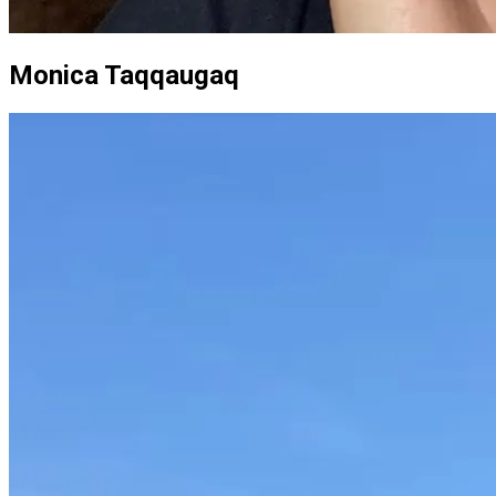
Monica Taqqaugaq