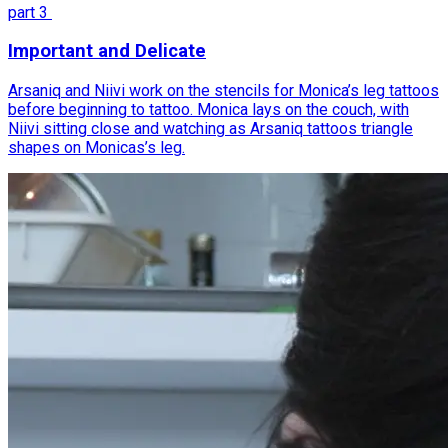
part
3
Important and Delicate
Arsaniq and Niivi work on the stencils for Monica’s leg tattoos
before beginning to tattoo. Monica lays on the couch, with
Niivi sitting close and watching as Arsaniq tattoos triangle
shapes on Monicas’s leg.